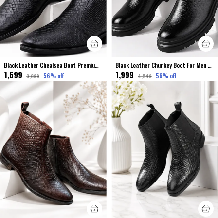
Black Leather Chealsea Boot Premium & Elegant Shoes Crocodile Finished
Black Leather Chunkey Boot For Men Premium & Elegant Comfort
₹1,699
₹1,999
56
% off
56
% off
₹3,899
₹4,549