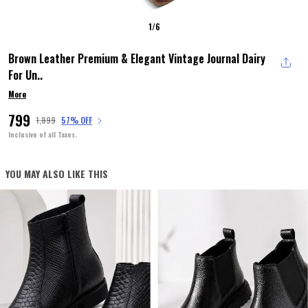
1
/
6
Brown Leather Premium & Elegant Vintage Journal Dairy
For Un
..
More
₹799
₹1,899
57% OFF
Inclusive of all Taxes.
YOU MAY ALSO LIKE THIS