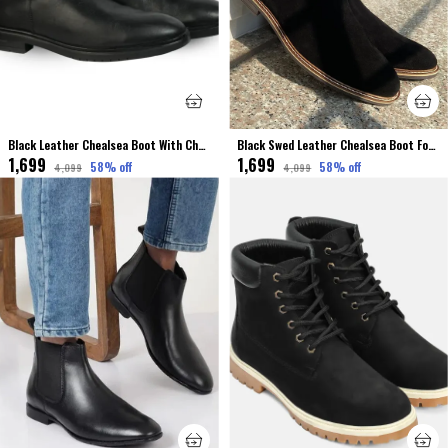
Black Leather Chealsea Boot With Chain For Men
Black Swed Leather Chealsea Boot For Men
₹1,699
₹1,699
58
% off
58
% off
₹4,099
₹4,099