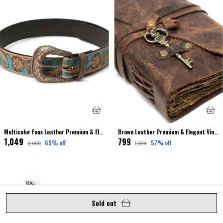
Multicolor Faux Leather Premium & Elegant Leather Belt For Unisex
Brown Leather Premium & Elegant Vintage Journal Dairy For Unisex
₹1,049
₹799
65
% off
57
% off
₹3,000
₹1,899
Sold out
Welcome to royalkuze website, Elevate your elegance with