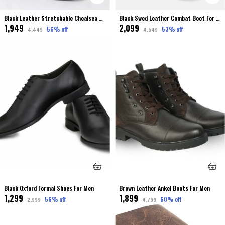
Black Leather Stretchable Chealsea Boot For Men Premium & Elegant
Black Swed Leather Combat Boot For Men
₹1,949
₹2,099
56
% off
53
% off
₹4,449
₹4,549
Black Oxford Formal Shoes For Men
Brown Leather Ankel Boots For Men
₹1,299
₹1,899
56
% off
60
% off
₹2,999
₹4,799