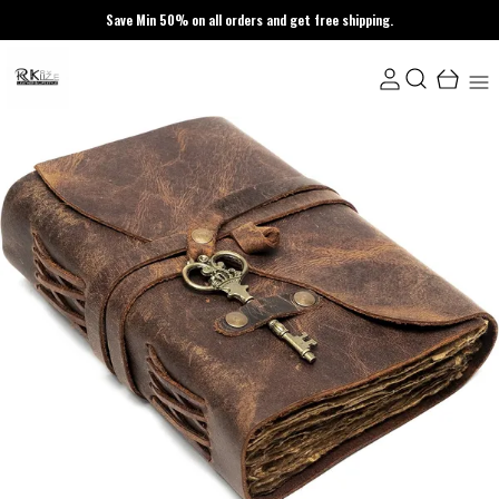
Save Min 50% on all orders and get free shipping.