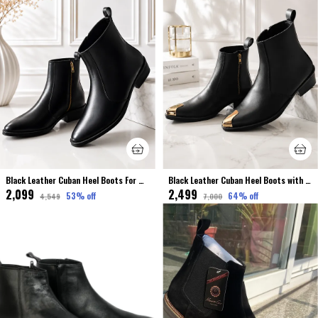
Black Leather Cuban Heel Boots For Men Premium & Elegant
Black Leather Cuban Heel Boots with Metal Toe For Men Premium & Luxury
₹2,099
₹2,499
53
% off
64
% off
₹4,549
₹7,000