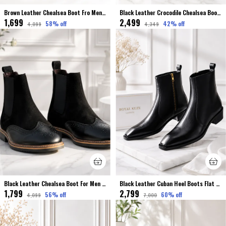
Brown Leather Chealsea Boot Fro Men Premium & Elegant Crocodile Finished
Black Leather Crocodile Chealsea Boot Stretchable For Men
₹1,699
₹2,499
58
% off
42
% off
₹4,099
₹4,349
Black Leather Chealsea Boot For Men Premium & Elegant Broke Finished
Black Leather Cuban Heel Boots Flat Toe For Men Premium & Luxury
₹1,799
₹2,799
56
% off
60
% off
₹4,099
₹7,000