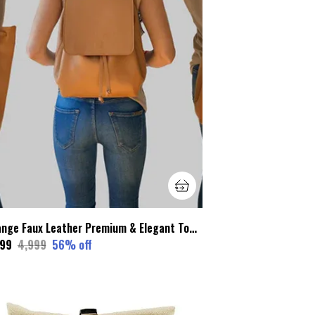
Orange Faux Leather Premium & Elegant Tote Bags For Women
199
₹4,999
56
% off