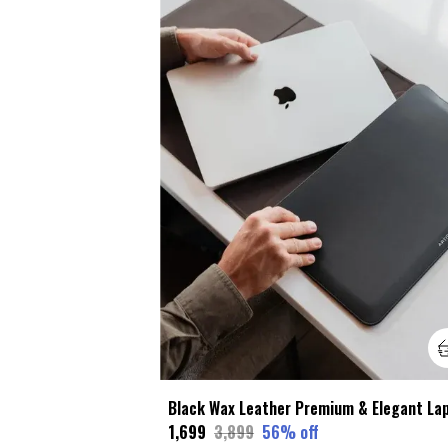
₹1,699
₹3,899
56
% off