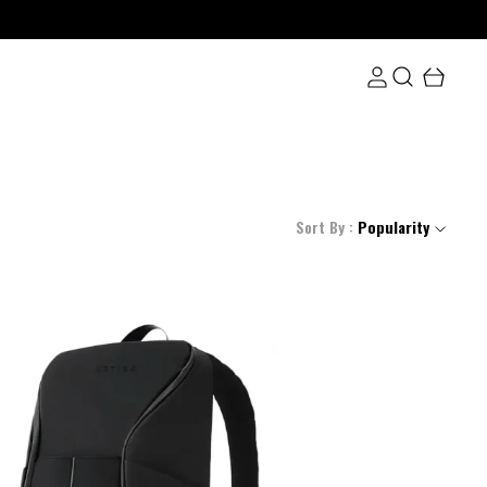
Sort By :
Popularity