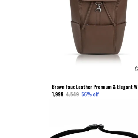
₹1,999
₹4,549
56
% off