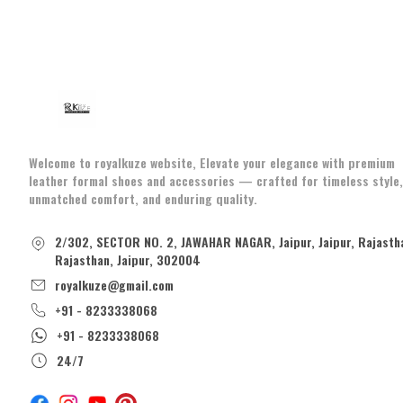
Welcome to royalkuze website, Elevate your elegance with premium
leather formal shoes and accessories — crafted for timeless style,
unmatched comfort, and enduring quality.
2/302, SECTOR NO. 2, JAWAHAR NAGAR, Jaipur, Jaipur, Rajasth
Rajasthan, Jaipur, 302004
royalkuze@gmail.com
+91 - 8233338068
+91 - 8233338068
24/7