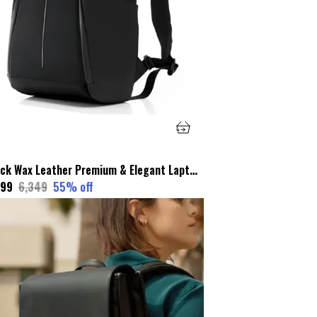
Black Wax Leather Premium & Elegant Laptop Backpack For Unisex
799
₹6,349
55
% off