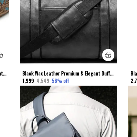
Multicolor Faux Leather Premium & Elegant Leather Belt For Unisex
Black Wax Leather Premium & Elegant Duffel Bag For Unisex
₹1,999
₹4,549
56
% off
₹2,