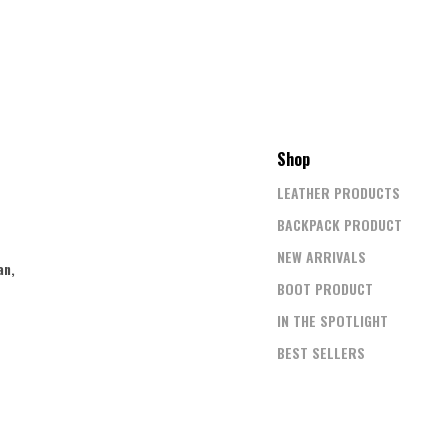
Shop
LEATHER PRODUCTS
BACKPACK PRODUCT
NEW ARRIVALS
an,
BOOT PRODUCT
IN THE SPOTLIGHT
BEST SELLERS