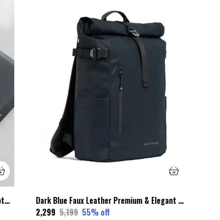
Black Wax Leather Premium & Elegant Laptop Sleeve For Unisex
Dark Blue Faux Leather Premium & Elegant Roll Top Backpack For Unisex
₹2,299
₹5,199
55
% off