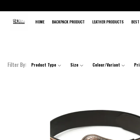
HOME
BACKPACK PRODUCT
LEATHER PRODUCTS
BEST
Filter By:
Product Type
Size
Colour/Variant
Pr