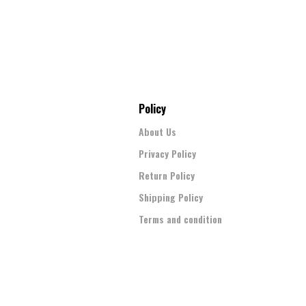
Policy
About Us
Privacy Policy
Return Policy
Shipping Policy
Terms and condition