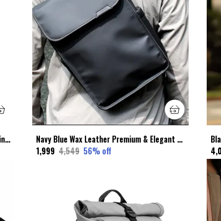
Brown Faux Leather Premium & Elegant Wing Backpack For Unisex
Navy Blue Wax Leather Premium & Elegant Sling Bag For Unisex
₹1,999
₹4,549
56
% off
₹4,