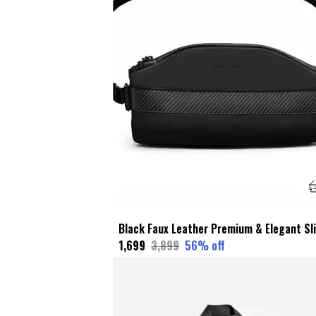
₹1,699
₹3,899
56
% off