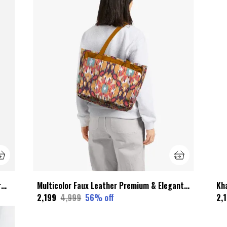
Black Wax Leather Premium & Elegant Garment Zip Bag For Unisex
Multicolor Faux Leather Premium & Elegant Vintage Tote Bags With Laptop Compartment For Women
₹2,199
₹4,999
56
% off
₹2,