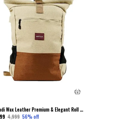
Khadi Wax Leather Premium & Elegant Roll Top Backpack For Unisex
199
₹4,999
56
% off