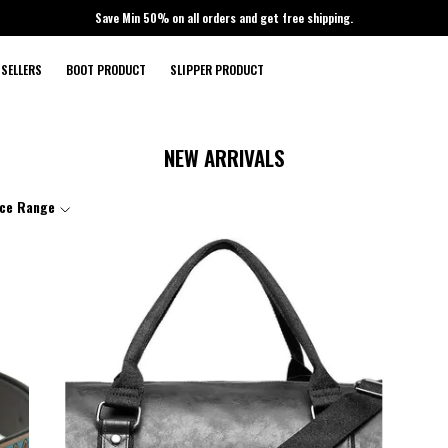
Save Min 50% on all orders and get free shipping.
 SELLERS
BOOT PRODUCT
SLIPPER PRODUCT
NEW ARRIVALS
ice Range