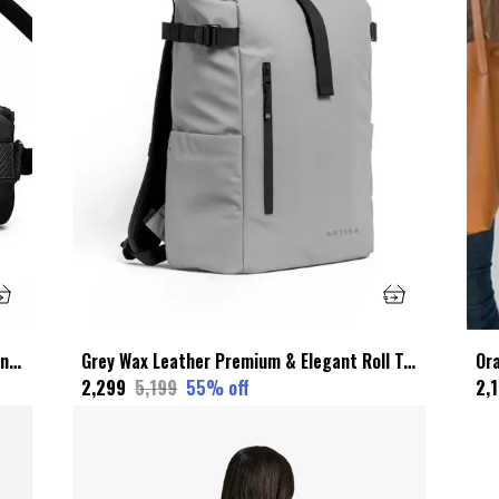
Black Faux Leather Premium & Elegant Sling Bag For Unisex
Grey Wax Leather Premium & Elegant Roll Top Backpack For Unisex
₹2,299
₹5,199
55
% off
₹2,