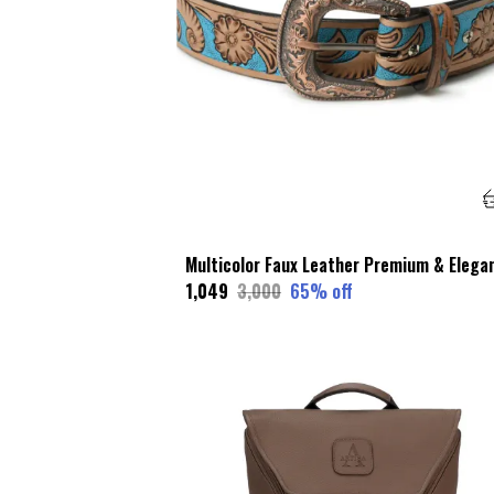
₹1,049
₹3,000
65
% off