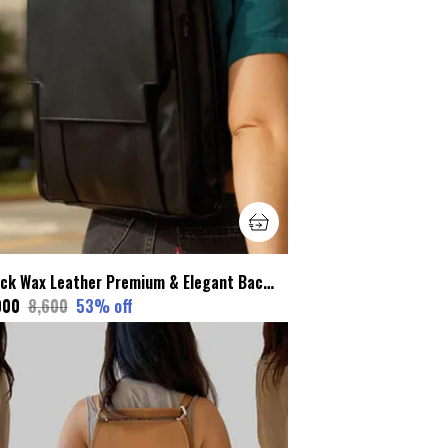
Black Wax Leather Premium & Elegant Backpack For Unisex
000
₹8,600
53
% off