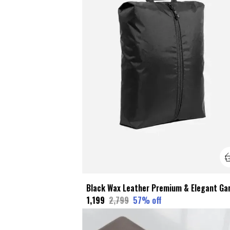
₹1,199
₹2,799
57
% off