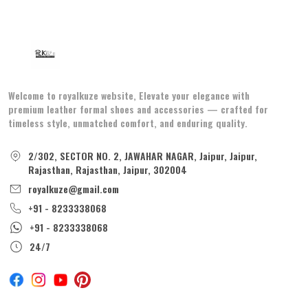
Welcome to royalkuze website, Elevate your elegance with
premium leather formal shoes and accessories — crafted for
timeless style, unmatched comfort, and enduring quality.
2/302, SECTOR NO. 2, JAWAHAR NAGAR, Jaipur, Jaipur,
Rajasthan, Rajasthan, Jaipur, 302004
royalkuze@gmail.com
+91 - 8233338068
+91 - 8233338068
24/7