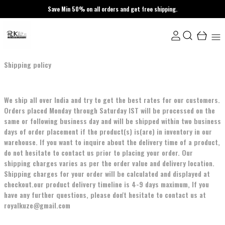
Save Min 50% on all orders and get free shipping.
Shipping policy
We ship all over India and try to get the best rates for our customers.
Orders placed Monday through Saturday IST will be processed on the
same or following business day and will be shipped within two business
days of order placement if the product(s) is(are) in inventory in our
warehouse. If you want to inquire about the delivery time of a product,
do not hesitate to contact us prior to placing your order. Our
shipping charges varies as per the order value and delivery location.
Shipping charges for your order will be calculated and displayed at
checkout.our product delivery timeline is 4-9 days maximum, If you
have any further questions, please don't hesitate to contact us at
royalkuze@gmail.com