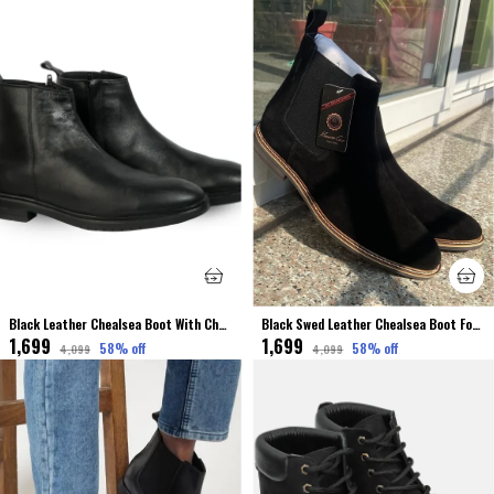
Black Leather Chealsea Boot With Chain For Men
Black Swed Leather Chealsea Boot For Men
₹1,699
₹1,699
58
% off
58
% off
₹4,099
₹4,099