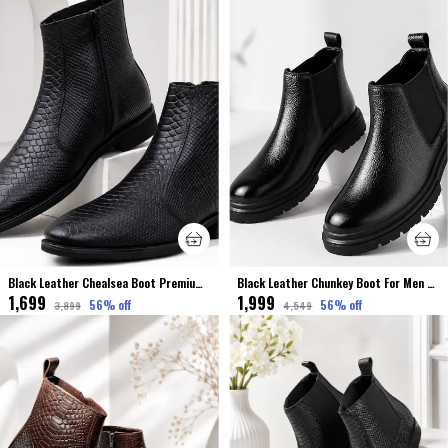
Black Leather Chealsea Boot Premium & Elegant Shoes Crocodile Finished
Black Leather Chunkey Boot For Men Premium & Elegant Comfort
₹1,699
₹1,999
56
% off
56
% off
₹3,899
₹4,549