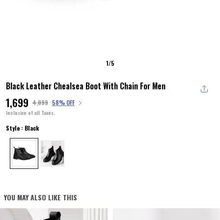
1
/
5
Black Leather Chealsea Boot With Chain For Men
₹1,699
₹4,099
58% OFF
Inclusive of all Taxes.
Style : Black
YOU MAY ALSO LIKE THIS