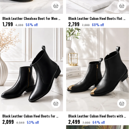
Black Leather Chealsea Boot For Men Premium & Elegant Broke Finished
Black Leather Cuban Heel Boots Flat Toe For Men Premium & Luxury
₹1,799
₹2,799
56
% off
60
% off
₹4,099
₹7,000
Black Leather Cuban Heel Boots For Men Premium & Elegant
Black Leather Cuban Heel Boots with Metal Toe For Men Premium & Luxury
₹2,099
₹2,499
53
% off
64
% off
₹4,549
₹7,000