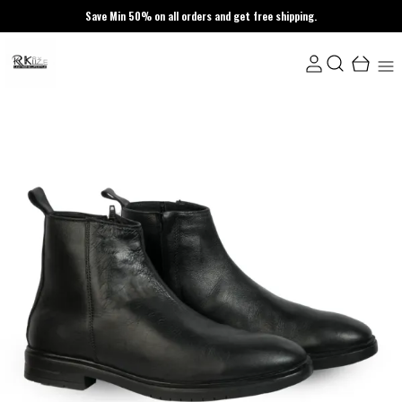
Save Min 50% on all orders and get free shipping.