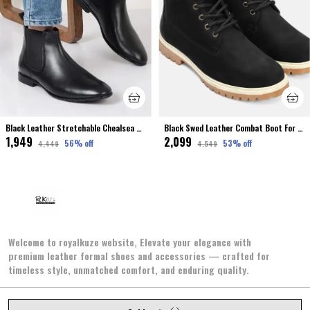
Black Leather Stretchable Chealsea Boot For Men Premium & Elegant
Black Swed Leather Combat Boot For Men
₹1,949
₹2,099
56
% off
53
% off
₹4,449
₹4,549
Welcome to royalkuze website, Elevate your elegance with
premium leather formal shoes and accessories — crafted for
timeless style, unmatched comfort, and enduring quality.
2/302, SECTOR NO. 2, JAWAHAR NAGAR, Jaipur, Jaipur,