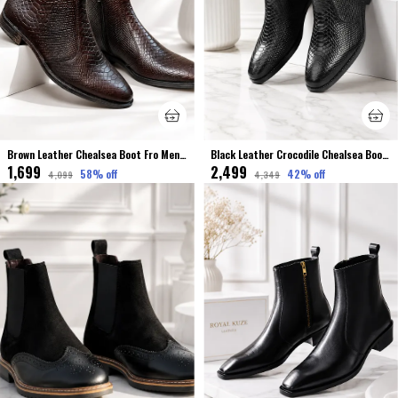
Brown Leather Chealsea Boot Fro Men Premium & Elegant Crocodile Finished
Black Leather Crocodile Chealsea Boot Stretchable For Men
₹1,699
₹2,499
58
% off
42
% off
₹4,099
₹4,349